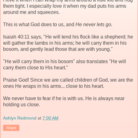
them tight. I especially love it when my dad puts his arms
around me and squeezes.
This is what God does to us, and
He never lets go.
Isaiah 40:11 says, "He will tend his flock like a shepherd; he
will gather the lambs in his arms; he will carry them in his
bosom, and gently lead those that are with young."
"He will carry them in his bosom" also translates "He will
carry them close to His heart."
Praise God! Since we are called children of God, we are the
ones He wraps in his arms... close to his heart.
We never have to fear if he is with us. He is always near
holding us close.
Ashlyn Redmond
at
7:00 AM
Share