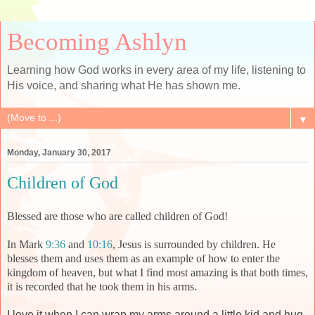
Becoming Ashlyn
Learning how God works in every area of my life, listening to
His voice, and sharing what He has shown me.
▼
Monday, January 30, 2017
Children of God
Blessed are those who are called children of God!
In Mark
9:36
and
10:16
, Jesus is surrounded by children. He
blesses them and uses them as an example of how to enter the
kingdom of heaven, but what I find most amazing is that both times,
it is recorded that he took them in his arms.
I love it when I can wrap my arms around a little kid and hug