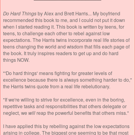
Do Hard Things
by Alex and Brett Harris... My boyfriend
recommended this book to me, and I could not put it down
when I started reading it. This book is written by teens, for
teens, to challenge each other to rebel against low
expectations. The Harris twins incorporate real life stories of
teens changing the world and wisdom that fills each page of
the book. It truly inspires readers to get up and do hard
things NOW.
"'Do hard things' means fighting for greater levels of
excellence because there is always something harder to do,"
the Harris twins quote from a real life rebelutionary.
"If we're willing to strive for excellence, even in the boring,
repetitive tasks and responsibilities that others delegate or
neglect, we
will
reap the powerful benefits that others miss."
I have applied this by rebelling against the low expectations
arising in college. The biggest one seeming to be that most