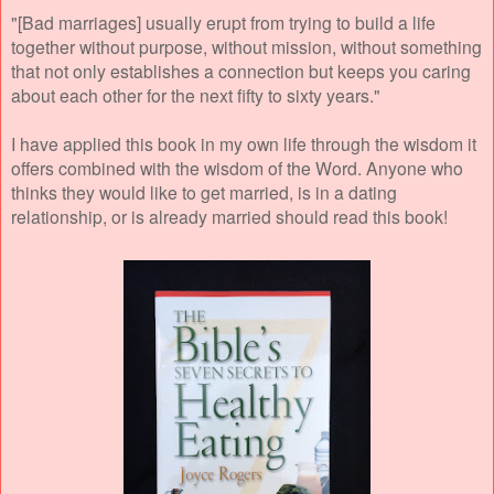
"[Bad marriages] usually erupt from trying to build a life
together without purpose, without mission, without something
that not only establishes a connection but keeps you caring
about each other for the next fifty to sixty years."
I have applied this book in my own life through the wisdom it
offers combined with the wisdom of the Word. Anyone who
thinks they would like to get married, is in a dating
relationship, or is already married should read this book!