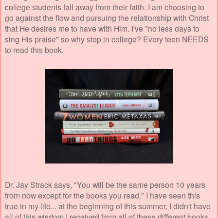
college students fall away from their faith. I am choosing to
go against the flow and pursuing the relationship with Christ
that He desires me to have with Him. I've "no less days to
sing His praise" so why stop in college? Every teen NEEDS
to read this book.
Dr. Jay Strack says, "You will be the same person 10 years
from now except for the books you read." I have seen this
true in my life... at the beginning of this summer, I didn't have
all of this wisdom I received from all of these different books.