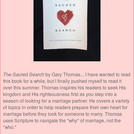
The Sacred Search
by Gary Thomas... I have wanted to read
this book for a while, but I finally pushed myself to read it
over this summer. Thomas inspires his readers to seek His
kingdom and His righteousness first as you step into a
season of looking for a marriage partner. He covers a variety
of topics in order to help readers
prepare their own heart for
marriage before they look for someone to marry. Thomas
uses Scripture to navigate the "why" of marriage, not the
"who."