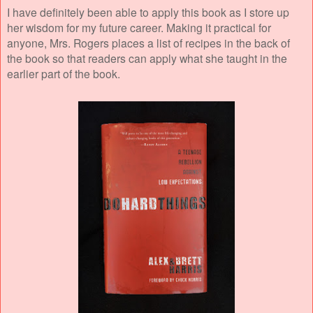
I have definitely been able to apply this book as I store up
her wisdom for my future career. Making it practical for
anyone, Mrs. Rogers places a list of recipes in the back of
the book so that readers can apply what she taught in the
earlier part of the book.