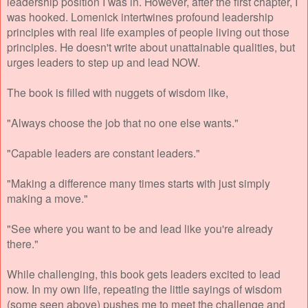
leadership position I was in. However, after the first chapter, I
was hooked. Lomenick intertwines profound leadership
principles with real life examples of people living out those
principles. He doesn't write about unattainable qualities, but
urges leaders to step up and lead NOW.
The book is filled with nuggets of wisdom like,
"Always choose the job that no one else wants."
"Capable leaders are constant leaders."
"Making a difference many times starts with just simply
making a move."
"See where you want to be and lead like you're already
there."
While challenging, this book gets leaders excited to lead
now. In my own life, repeating the little sayings of wisdom
(some seen above) pushes me to meet the challenge and