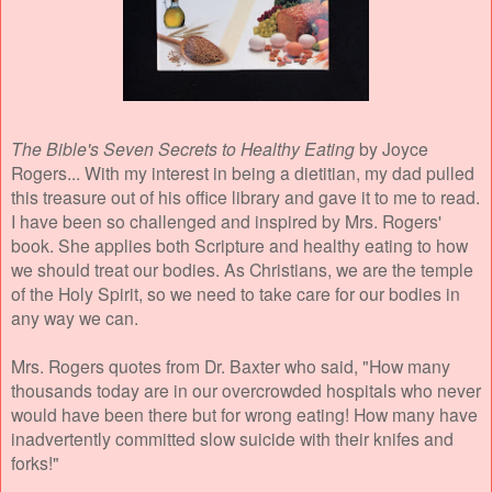
The Bible's Seven Secrets to Healthy Eating
by Joyce
Rogers... With my interest in being a dietitian, my dad pulled
this treasure out of his office library and gave it to me to read.
I have been so challenged and inspired by Mrs. Rogers'
book. She applies both Scripture and healthy eating to how
we should treat our bodies. As Christians, we are the temple
of the Holy Spirit, so we need to take care for our bodies in
any way we can.
Mrs. Rogers quotes from Dr. Baxter who said, "How many
thousands today are in our overcrowded hospitals who never
would have been there but for wrong eating! How many have
inadvertently committed slow suicide with their knifes and
forks!"