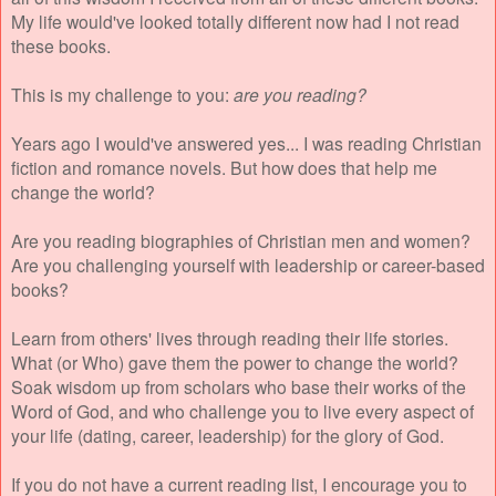
My life would've looked totally different now had I not read
these books.
This is my challenge to you:
are you reading?
Years ago I would've answered yes... I was reading Christian
fiction and romance novels. But how does that help me
change the world?
Are you reading biographies of Christian men and women?
Are you challenging yourself with leadership or career-based
books?
Learn from others' lives through reading their life stories.
What (or Who) gave them the power to change the world?
Soak wisdom up from scholars who base their works of the
Word of God, and who challenge you to live every aspect of
your life (dating, career, leadership) for the glory of God.
If you do not have a current reading list, I encourage you to