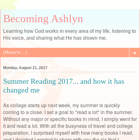
Becoming Ashlyn
Learning how God works in every area of my life, listening to
His voice, and sharing what He has shown me.
▼
Monday, August 21, 2017
Summer Reading 2017... and how it has
changed me
As college starts up next week, my summer is quickly
coming to a close. I set a goal to "read a lot" in the summer.
Without any major or specific books in mind, I simply went for
it and read a lot. With all the busyness of travel and college
preparation, I surprised myself with how many books I read,
and I decided I wanted to share with you the six that I