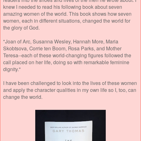
knew I needed to read his following book about seven
amazing women of the world. This book shows how seven
women, each in different situations, changed the world for
the glory of God.
"Joan of Arc, Susanna Wesley, Hannah More, Maria
Skobtsova, Corrie ten Boom, Rosa Parks, and Mother
Teresa--each of these world-changing figures followed the
call placed on her life, doing so with remarkable feminine
dignity."
I have been challenged to look into the lives of these women
and apply the character qualities in my own life so I, too, can
change the world.