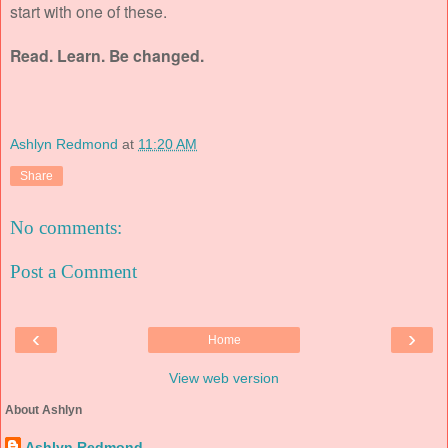
start with one of these.
Read. Learn. Be changed.
Ashlyn Redmond
at
11:20 AM
Share
No comments:
Post a Comment
‹
›
Home
View web version
About Ashlyn
Ashlyn Redmond