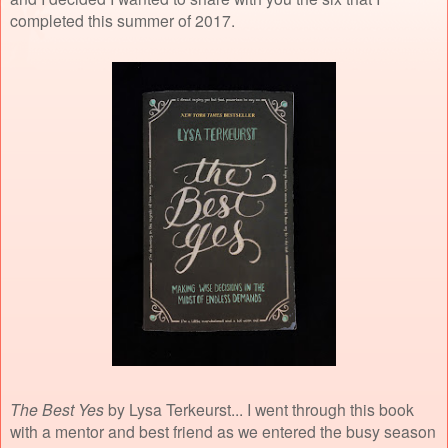
completed this summer of 2017.
The Best Yes
by Lysa Terkeurst... I went through this book
with a mentor and best friend as we entered the busy season