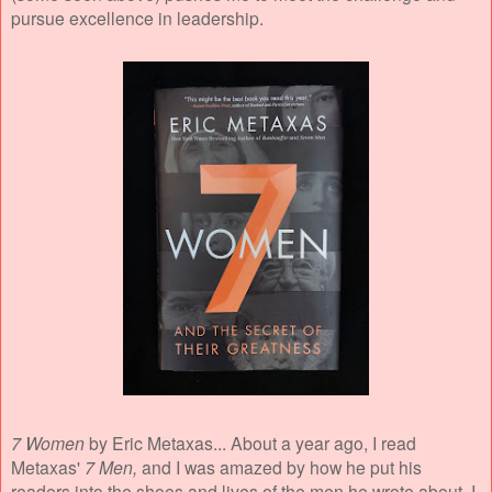
pursue excellence in leadership.
7 Women
by Eric Metaxas... About a year ago, I read
Metaxas'
7 Men,
and I was amazed by how he put his
readers into the shoes and lives of the men he wrote about. I