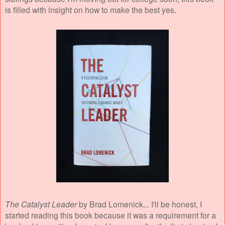
is filled with insight on how to make the best yes.
The Catalyst Leader
by Brad Lomenick... I'll be honest, I
started reading this book because it was a requirement for a