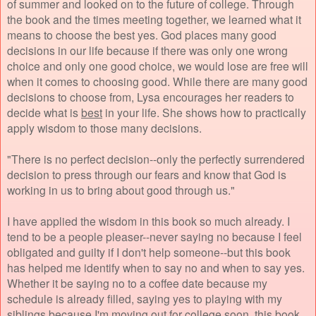
of summer and looked on to the future of college. Through
the book and the times meeting together, we learned what it
means to choose the best yes. God places many good
decisions in our life because if there was only one wrong
choice and only one good choice, we would lose are free will
when it comes to choosing good. While there are many good
decisions to choose from, Lysa encourages her readers to
decide what is
best
in your life. She shows how to practically
apply wisdom to those many decisions.
"There is no perfect decision--only the perfectly surrendered
decision to press through our fears and know that God is
working in us to bring about good through us."
I have applied the wisdom in this book so much already. I
tend to be a people pleaser--never saying no because I feel
obligated and guilty if I don't help someone--but this book
has helped me identify when to say no and when to say yes.
Whether it be saying no to a coffee date because my
schedule is already filled, saying yes to playing with my
siblings because I'm moving out for college soon, this book